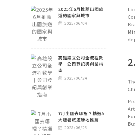
2025年6月推薦出國旅
Li
遊的國家與城市
Co
2025/06/04
Br
Mi
de
高雄設立公司全流程教
2
學｜公司登記與創業指
南
2025/06/24
Th
Ch
Pro
Art
7月出國去哪裡？精選5
Fo
大避暑旅遊勝地推薦
Bu
2025/06/23