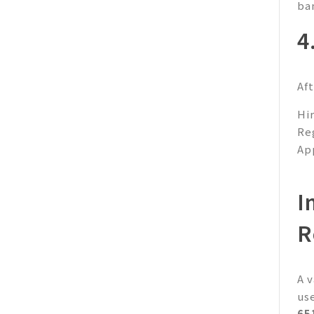
ba
4
Af
Hi
Re
Ap
I
R
A 
us
65