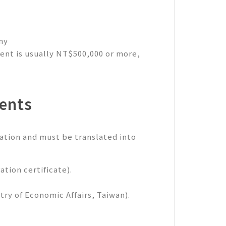
ny
ment is usually NT$500,000 or more,
ents
ation and must be translated into
ation certificate).
ry of Economic Affairs, Taiwan).