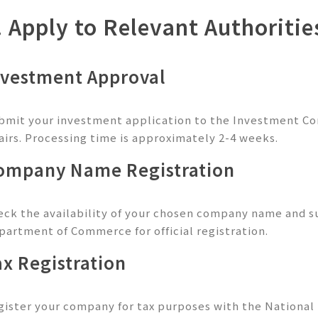
. Apply to Relevant Authoritie
nvestment Approval
bmit your investment application to the Investment Co
fairs. Processing time is approximately 2-4 weeks.
ompany Name Registration
eck the availability of your chosen company name and 
partment of Commerce for official registration.
ax Registration
gister your company for tax purposes with the National