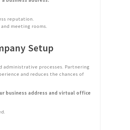
ss reputation.
ng and meeting rooms.
ompany Setup
d administrative processes. Partnering
perience and reduces the chances of
r business address and virtual office
ed.