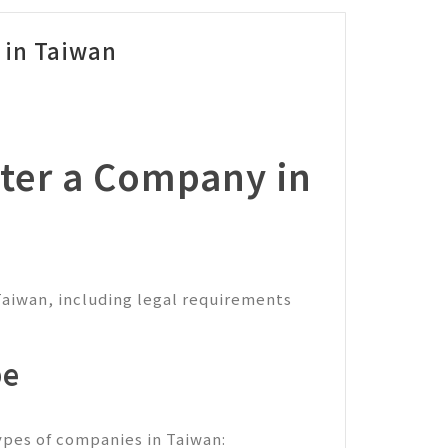
 in Taiwan
ter a Company in
Taiwan, including legal requirements
pe
types of companies in Taiwan: