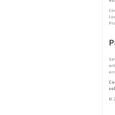
Co
Lo
Pr
P
Se
wi
err
Co
so
© 