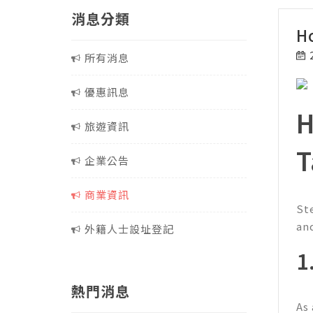
消息分類
H
所有消息
優惠訊息
H
旅遊資訊
T
企業公告
商業資訊
St
an
外籍人士設址登記
1
熱門消息
As