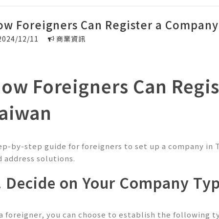
ow Foreigners Can Register a Company
2024/12/11
商業資訊
ow Foreigners Can Regis
aiwan
ep-by-step guide for foreigners to set up a company in 
d address solutions.
. Decide on Your Company Ty
 a foreigner, you can choose to establish the following 