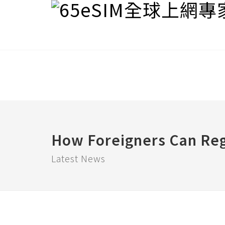
How Foreigners Can Reg
Latest News