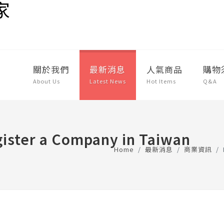
關於我們
最新消息
人氣商品
購物
About Us
Latest News
Hot Items
Q&A
ister a Company in Taiwan
Home
最新消息
商業資訊