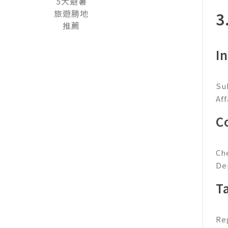
3
I
Su
Af
C
Ch
De
T
Re