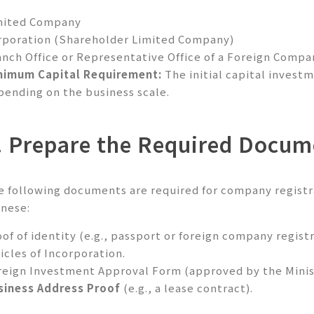
mited Company
rporation (Shareholder Limited Company)
anch Office or Representative Office of a Foreign Compa
nimum Capital Requirement:
The initial capital invest
pending on the business scale.
. Prepare the Required Docum
e following documents are required for company registr
inese:
of of identity (e.g., passport or foreign company registr
icles of Incorporation.
reign Investment Approval Form (approved by the Minist
siness Address Proof
(e.g., a lease contract).