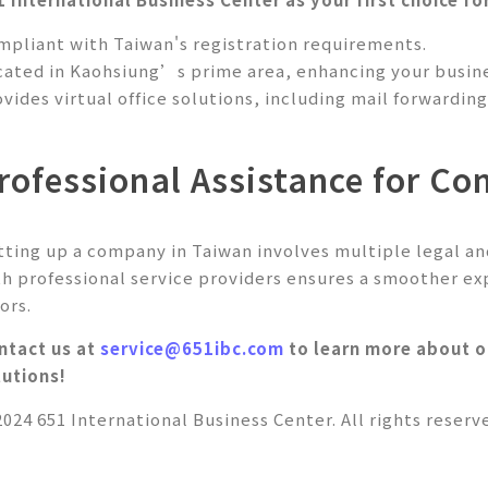
mpliant with Taiwan's registration requirements.
cated in Kaohsiung’s prime area, enhancing your busine
ovides virtual office solutions, including mail forwardi
rofessional Assistance for C
tting up a company in Taiwan involves multiple legal an
th professional service providers ensures a smoother ex
ors.
ntact us at
service@651ibc.com
to learn more about ou
lutions!
2024 651 International Business Center. All rights reserv