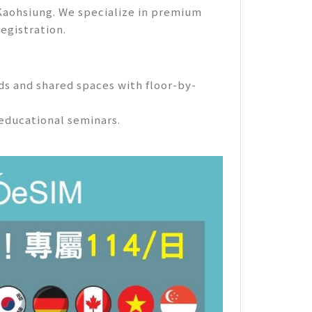
 Kaohsiung. We specialize in premium
registration.
eds and shared spaces with floor-by-
educational seminars.