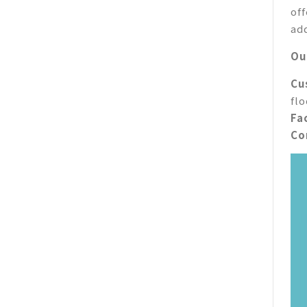
of
ad
Ou
Cu
fl
Fac
Co