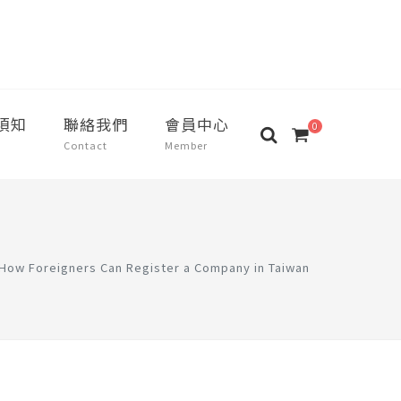
須知
聯絡我們
會員中心
0
Contact
Member
How Foreigners Can Register a Company in Taiwan