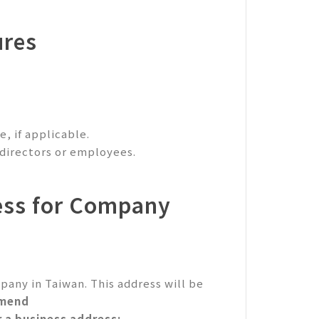
ures
, if applicable.
 directors or employees.
ess for Company
pany in Taiwan. This address will be
mend
r a business address: