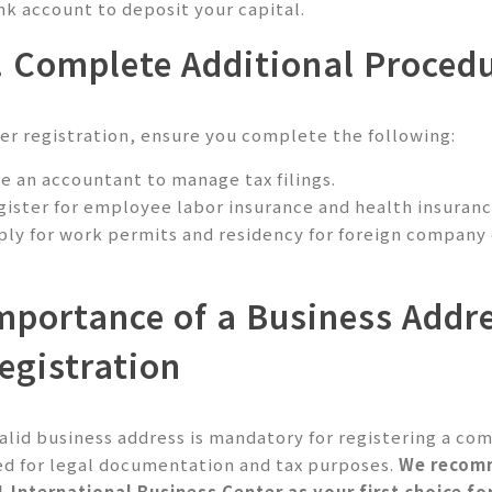
nk account to deposit your capital.
. Complete Additional Proced
ter registration, ensure you complete the following:
re an accountant to manage tax filings.
gister for employee labor insurance and health insurance
ply for work permits and residency for foreign company
mportance of a Business Addr
egistration
valid business address is mandatory for registering a com
ed for legal documentation and tax purposes.
We recom
1 International Business Center
as your first choice fo