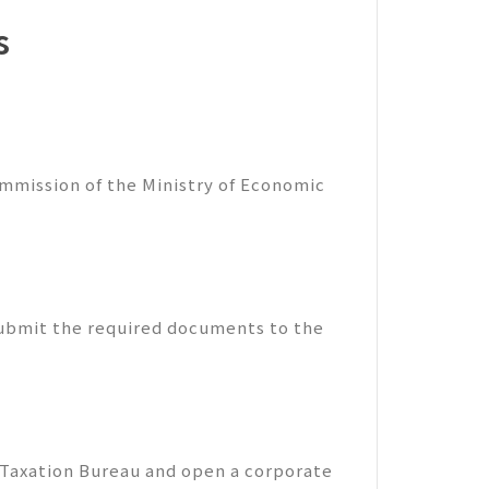
s
mmission of the Ministry of Economic
submit the required documents to the
 Taxation Bureau and open a corporate