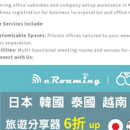
fering office subsidies and company setup assistance in
dress registration for business incorporation and office 
r Services Include:
stomizable Spaces:
Private offices tailored to your ne
oor separation.
ilities:
Multi-functional meeting rooms and venues for 
nnect with Us: